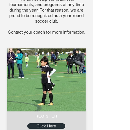
tournaments, and programs at any time
during the year. For that reason, we are
proud to be recognized as a year-round
soccer club.
Contact your coach for more information.
REGISTER
Click Here