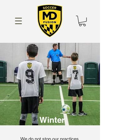
Winter
We do not stop our practices,