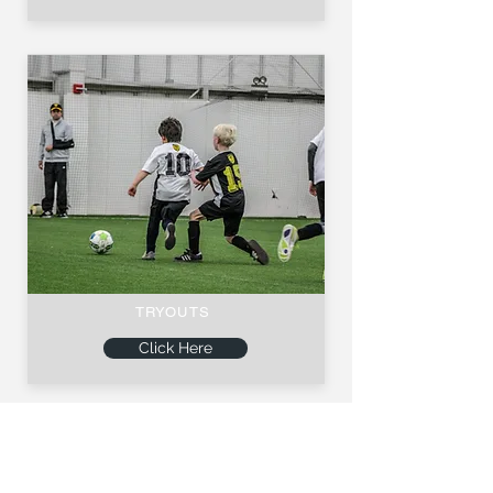
TRYOUTS
Click Here