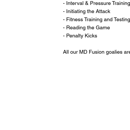
- Interval & Pressure Trainin
- Initiating the Attack
- Fitness Training and Testin
- Reading the Game
- Penalty Kicks
All our MD Fusion goalies ar