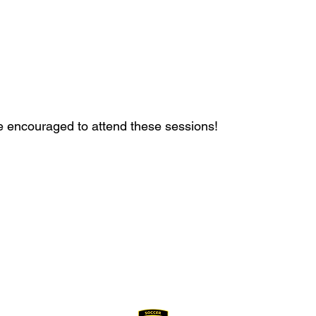
g
g
e encouraged to attend these sessions!