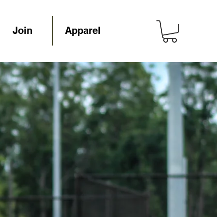
Join
Apparel