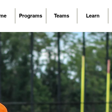
me
Programs
Teams
Learn