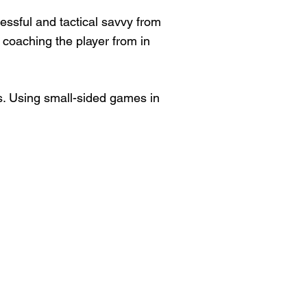
cessful and tactical savvy from
 coaching the player from in
s. Using small-sided games in