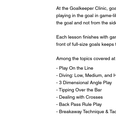
At the Goalkeeper Clinic, goa
playing in the goal in game-l
the goal and not from the sid
Each lesson finishes with ga
front of full-size goals keeps
Among the topics covered at 
- Play On the Line
- Diving: Low, Medium, and 
- 3 Dimensional Angle Play
- Tipping Over the Bar
- Dealing with Crosses
- Back Pass Rule Play
- Breakaway Technique & Tac