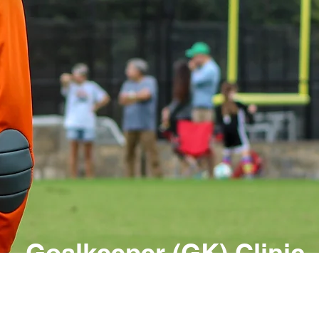
Goalkeeper (GK) Clinic