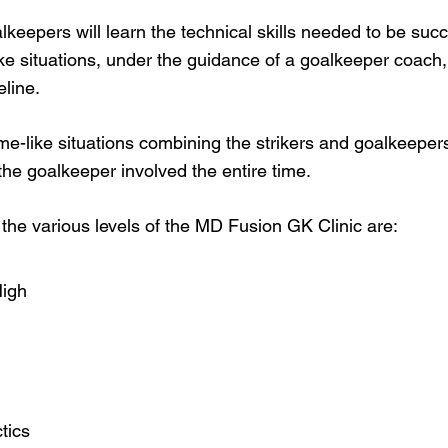
lkeepers will learn the technical skills needed to be suc
ike situations, under the guidance of a goalkeeper coach,
eline.
me-like situations combining the strikers and goalkeeper
 the goalkeeper involved the entire time.
the various levels of the MD Fusion GK Clinic are:
High
tics