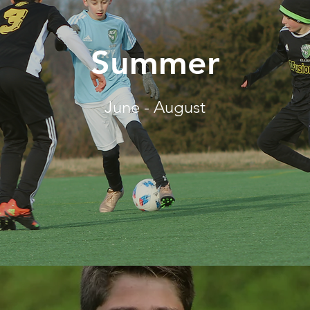
Summer
June - August