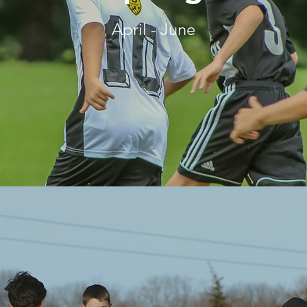
April - June