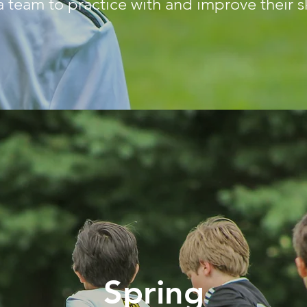
a team to practice with and improve their sk
Spring