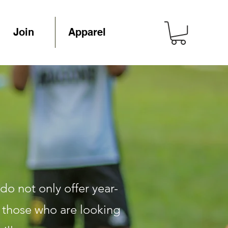
Join
Apparel
do not only offer year-
o those who are looking