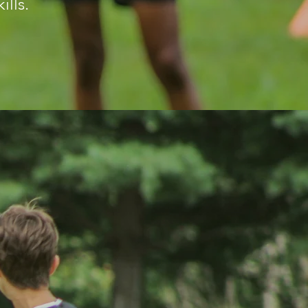
ills.