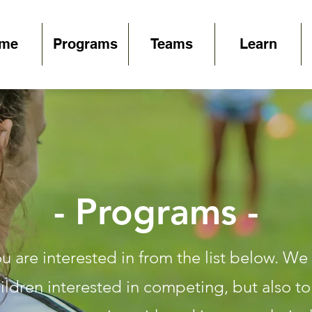
me
Programs
Teams
Learn
- Programs -
 are interested in from the list below. We 
ldren interested in competing, but also t