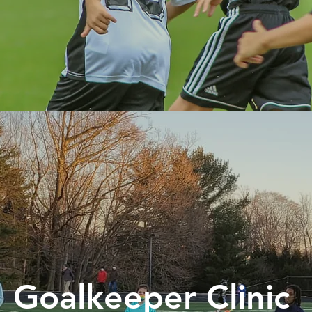
Goalkeeper Clinic