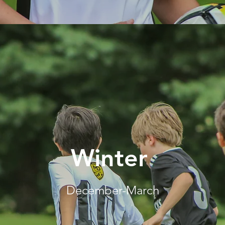
Winter
December-March