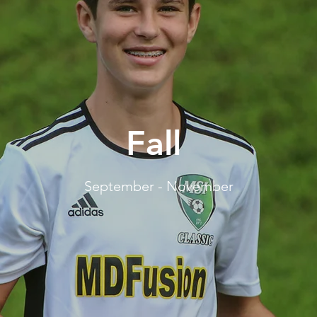
Fall
September - November