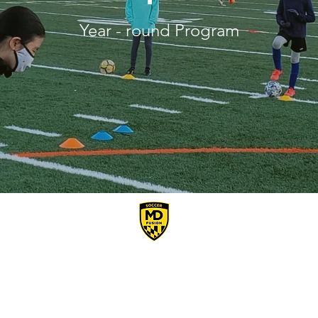
Year - round Program
Connect With Us
Email:
MDFusionSoccer@gmail.com
I Potomac, Maryland, USA