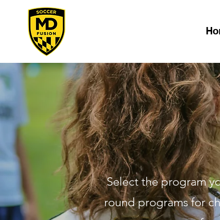
Ho
Select the program you
round programs for chi