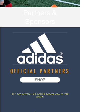
Partners &
Sponsors
OFFICIAL PARTNERS
SHOP
BUY THE OFFICIAL MD FUSION SOCCER COLLECTION
TODAY!