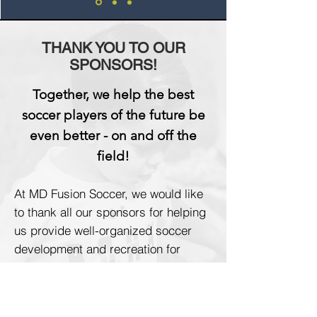
THANK YOU TO OUR
SPONSORS!
Together, we help the best
soccer players of the future be
even better - on and off the
field!
At MD Fusion Soccer, we would like
to thank all our sponsors for helping
us provide well-organized soccer
development and recreation for
future generations. Through which
we enhance a positive youth sports
culture that teaches lessons for a