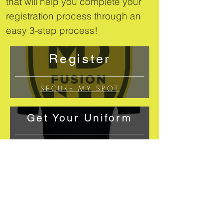
that will help you complete your
registration process through an
easy 3-step process!
Register
SECURE MY SPOT
Get Your Uniform
GO TO SHOP
Let Us Know
You're all set!
EMAIL US