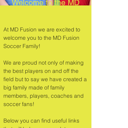
Welcome to the MD
Fusion Family
At MD Fusion we are excited to
welcome you to the MD Fusion
Soccer Family!
We are proud not only of making
the best players on and off the
field but to say we have created a
big family made of family
members, players, coaches and
soccer fans!
Below you can find useful links